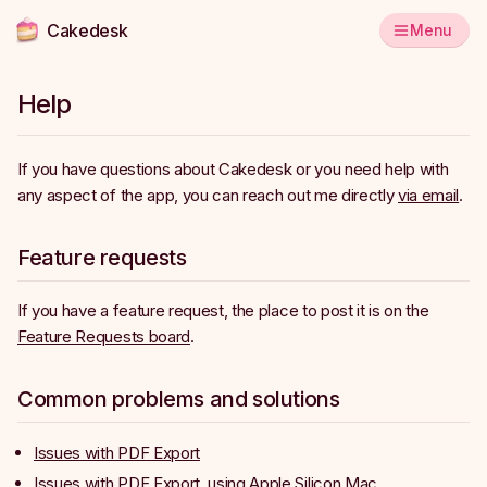
Cakedesk
Menu
Help
If you have questions about Cakedesk or you need help with
any aspect of the app, you can reach out me directly
via email
.
Feature requests
If you have a feature request, the place to post it is on the
Feature Requests board
.
Common problems and solutions
Issues with PDF Export
Issues with PDF Export, using Apple Silicon Mac