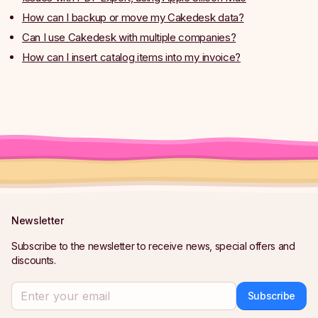
How can I backup or move my Cakedesk data?
Can I use Cakedesk with multiple companies?
How can I insert catalog items into my invoice?
Newsletter
Subscribe to the newsletter to receive news, special offers and
discounts.
Subscribe