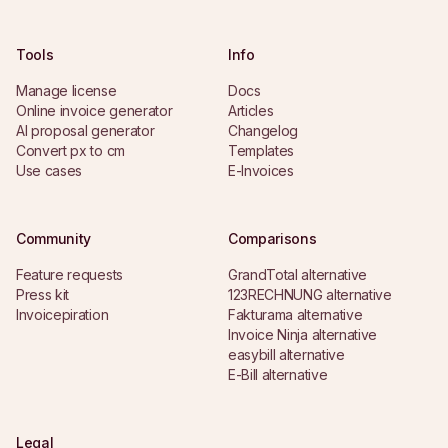
Tools
Info
Manage license
Docs
Online invoice generator
Articles
AI proposal generator
Changelog
Convert px to cm
Templates
Use cases
E-Invoices
Community
Comparisons
Feature requests
GrandTotal alternative
Press kit
123RECHNUNG alternative
Invoicepiration
Fakturama alternative
Invoice Ninja alternative
easybill alternative
E-Bill alternative
Legal