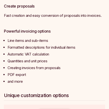
Create proposals
Fast creation and easy conversion of proposals into invoices.
Powerful invoicing options
Line items and sub-items
Formatted descriptions for individual items
Automatic VAT calculation
Quantities and unit prices
Creating invoices from proposals
PDF export
and more
Unique customization options