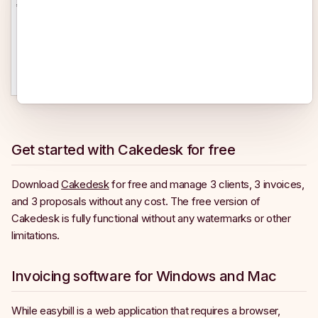
Get started with Cakedesk for free
Download
Cakedesk
for free and manage 3 clients, 3 invoices,
and 3 proposals without any cost. The free version of
Cakedesk is fully functional without any watermarks or other
limitations.
Invoicing software for Windows and Mac
While easybill is a web application that requires a browser,