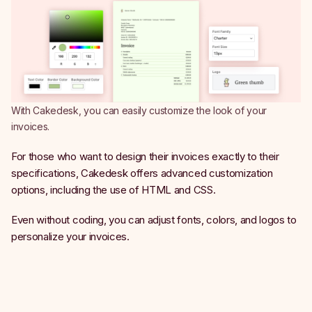
With Cakedesk, you can easily customize the look of your
invoices.
For those who want to design their invoices exactly to their
specifications, Cakedesk offers advanced customization
options, including the use of HTML and CSS.
Even without coding, you can adjust fonts, colors, and logos to
personalize your invoices.