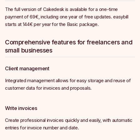
The full version of Cakedesk is available for a one-time
payment of 69€, including one year of free updates. easybill
starts at 144€ per year for the Basic package.
Comprehensive features for freelancers and
small businesses
Client management
Integrated management allows for easy storage and reuse of
customer data for invoices and proposals.
Write invoices
Create professional invoices quickly and easily, with automatic
entries for invoice number and date.