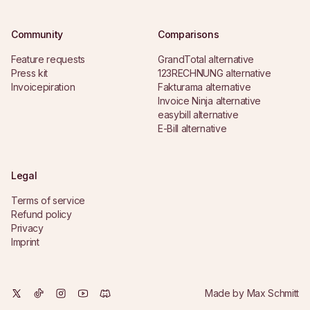
Community
Comparisons
Feature requests
GrandTotal alternative
Press kit
123RECHNUNG alternative
Invoicepiration
Fakturama alternative
Invoice Ninja alternative
easybill alternative
E-Bill alternative
Legal
Terms of service
Refund policy
Privacy
Imprint
Made by
Max Schmitt