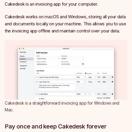
Cakedesk is an invoicing app for your computer.
Cakedesk works on macOS and Windows, storing all your data
and documents locally on your machine. This allows you to use
the invoicing app offline and maintain control over your data.
Cakedesk is a straightforward invoicing app for Windows and
Mac.
Pay once and keep Cakedesk forever