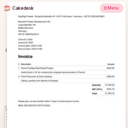
Cakedesk
Menu
Looking for an alternative to easybill?
Cakedesk is a simple invoicing app without an expensive
subscription model that was specifically designed with
freelancers in mind.
Try for free
Buy now
€69
€99
Cakedesk