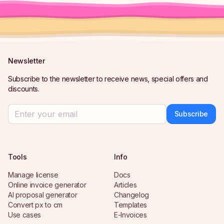
Newsletter
Subscribe to the newsletter to receive news, special offers and
discounts.
Subscribe
Tools
Info
Manage license
Docs
Online invoice generator
Articles
AI proposal generator
Changelog
Convert px to cm
Templates
Use cases
E-Invoices